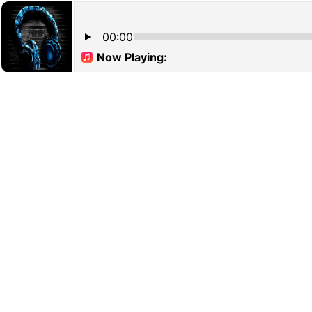
00:00
Now Playing: