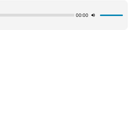
00:00