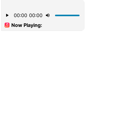
00:00
00:00
Now Playing: